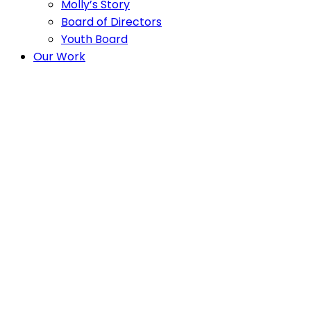
Molly’s Story
Board of Directors
Youth Board
Our Work