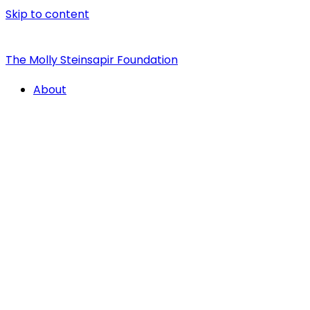
Skip to content
The Molly Steinsapir Foundation
About