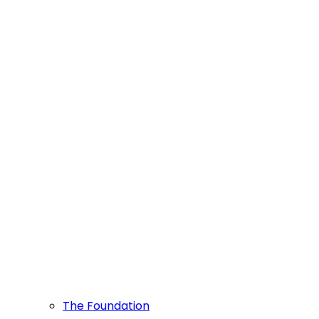
The Foundation