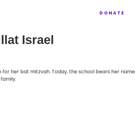
ur Work
Donate
Contact
DONATE
lat Israel
on for her bat mitzvah. Today, the school bears her name
family.