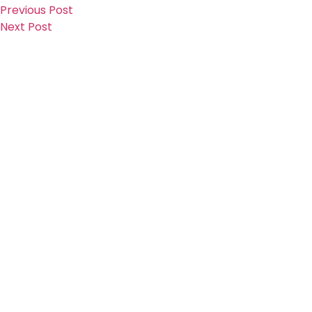
Previous Post
Next Post