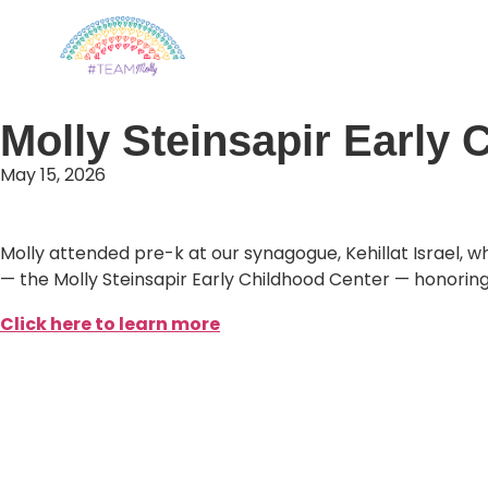
The Molly Steinsapir F
Molly Steinsapir Early C
May 15, 2026
Molly attended pre-k at our synagogue, Kehillat Israel, 
— the Molly Steinsapir Early Childhood Center — honorin
Click here to learn more