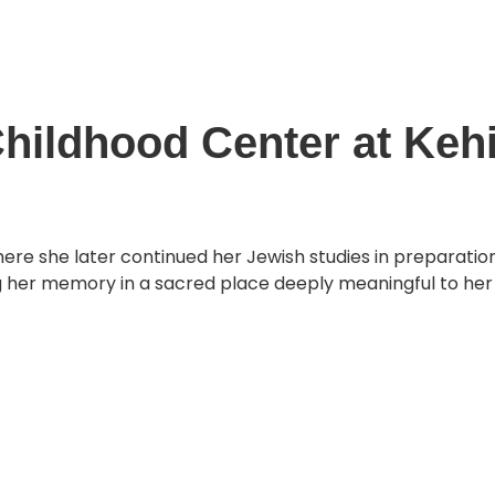
About
O
oundation
hildhood Center at Kehil
where she later continued her Jewish studies in preparati
g her memory in a sacred place deeply meaningful to her 