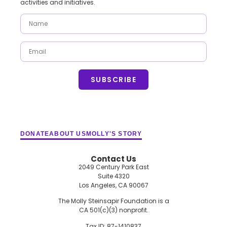
activities and initiatives.
SUBSCRIBE
DONATE
ABOUT US
MOLLY'S STORY
Contact Us
2049 Century Park East
Suite 4320
Los Angeles, CA 90067
The Molly Steinsapir Foundation is a
CA 501(c)(3) nonprofit.
Tax ID: 87-1410837